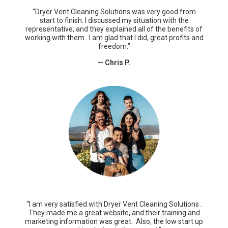
“Dryer Vent Cleaning Solutions was very good from
start to finish. I discussed my situation with the
representative, and they explained all of the benefits of
working with them. I am glad that I did, great profits and
freedom.”
— Chris P.
“I am very satisfied with Dryer Vent Cleaning Solutions .
They made me a great website, and their training and
marketing information was great. Also, the low start up