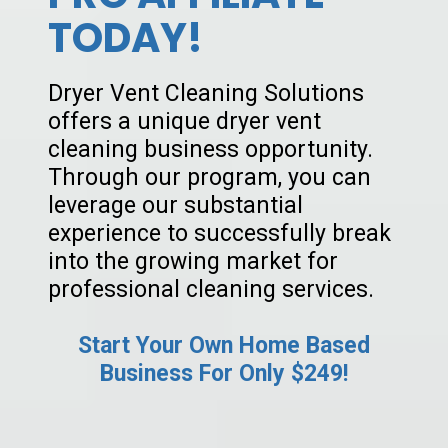
TODAY!
Dryer Vent Cleaning Solutions
offers a unique dryer vent
cleaning business opportunity.
Through our program, you can
leverage our substantial
experience to successfully break
into the growing market for
professional cleaning services.
Start Your Own Home Based
Business For Only $249!