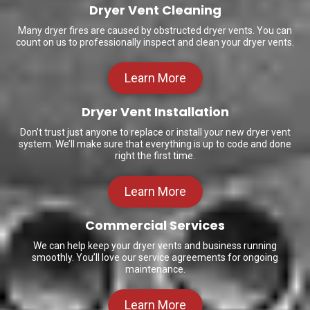
Dryer Vent Cleaning
Many dryer fires are caused by obstructed dryer vents. You can
count on us to professionally inspect and clean your dryer vents.
Learn More
Dryer Vent Installation
Don’t trust just anyone to replace or install your new dryer vent
system. We’ll make sure that everything is up to code and done
right the first time.
Learn More
Commercial Services
We can help keep your dryer vents and business running
smoothly. You’ll love our service agreements for ongoing
maintenance.
Learn More