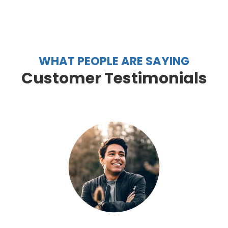
WHAT PEOPLE ARE SAYING
Customer Testimonials