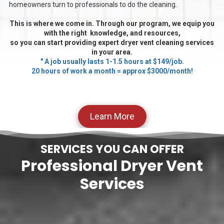
homeowners turn to professionals to do the cleaning.
This is where we come in. Through our program, we equip you
with the right knowledge, and resources,
so you can start providing expert dryer vent cleaning services
in your area.
" A job usually lasts 1-1.5 hours at $149/job.
20 hours of work a month = approx $3000/month!
Learn More
SERVICES YOU CAN OFFER
Professional Dryer Vent
Services