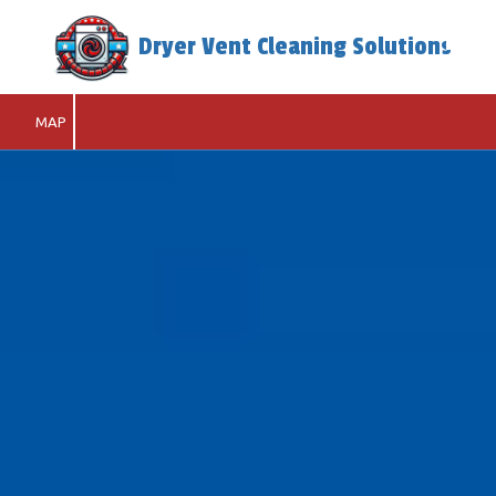
Dryer Vent Cleaning Solutions
Skip to content
MAP