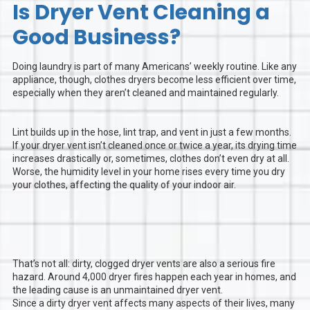
Is Dryer Vent Cleaning a
Good Business?
Doing laundry is part of many Americans’ weekly routine. Like any
appliance, though, clothes dryers become less efficient over time,
especially when they aren’t cleaned and maintained regularly.
Lint builds up in the hose, lint trap, and vent in just a few months.
If your dryer vent isn’t cleaned once or twice a year, its drying time
increases drastically or, sometimes, clothes don’t even dry at all.
Worse, the humidity level in your home rises every time you dry
your clothes, affecting the quality of your indoor air.
That’s not all: dirty, clogged dryer vents are also a serious fire
hazard. Around 4,000 dryer fires happen each year in homes, and
the leading cause is an unmaintained dryer vent.
Since a dirty dryer vent affects many aspects of their lives, many