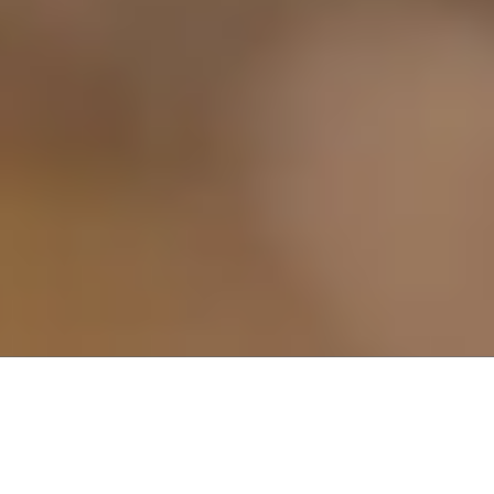
About Dryer Vent Cleaning Solutions
Dryer Vent Cleaning Solutions offers a unique dryer vent cleaning
business opportunity. Through our program, you can leverage our