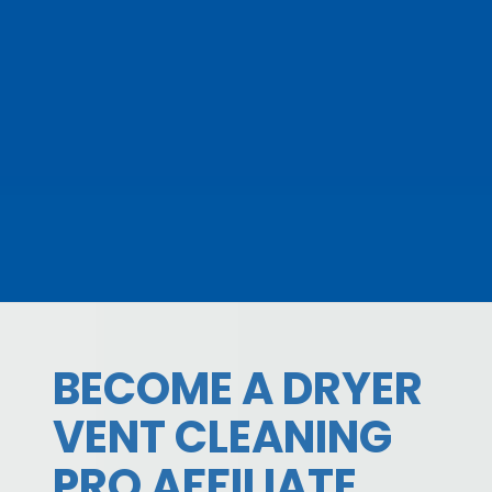
BECOME A DRYER
VENT CLEANING
PRO AFFILIATE