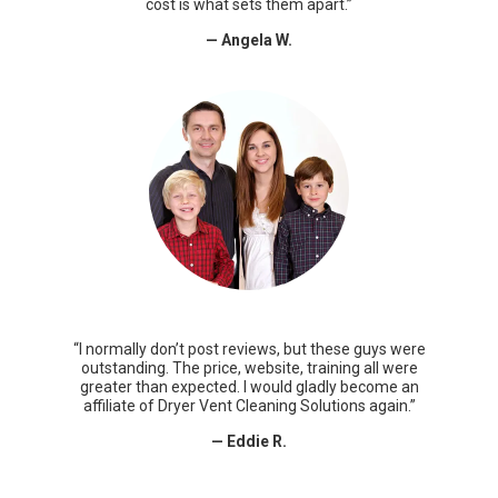
cost is what sets them apart.”
— Angela W.
“I normally don’t post reviews, but these guys were
outstanding. The price, website, training all were
greater than expected. I would gladly become an
affiliate of Dryer Vent Cleaning Solutions again.”
— Eddie R.