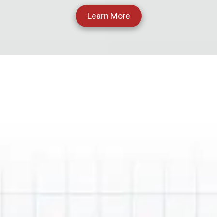
Learn More