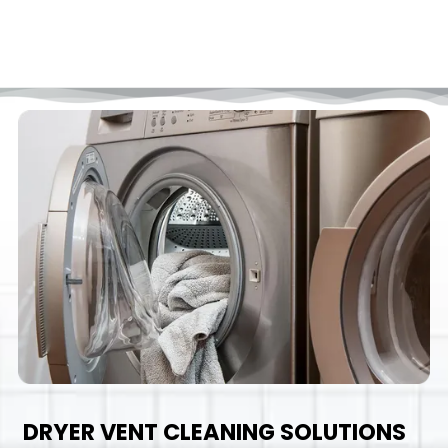
DRYER VENT CLEANING SOLUTIONS